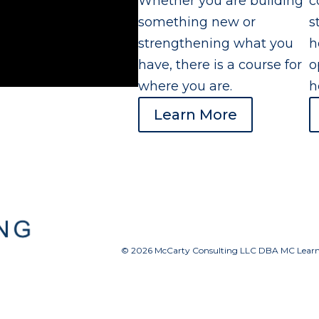
Whether you are building
c
something new or
s
strengthening what you
h
have, there is a course for
o
where you are.
h
Learn More
© 2026 McCarty Consulting LLC DBA MC Learnin