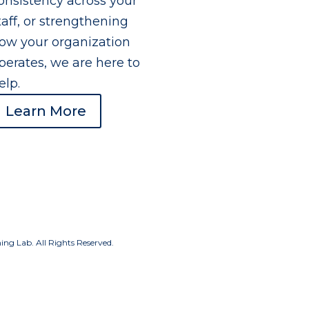
onsistency across your
taff, or strengthening
ow your organization
perates, we are here to
elp.
Learn More
g Lab. All Rights Reserved.