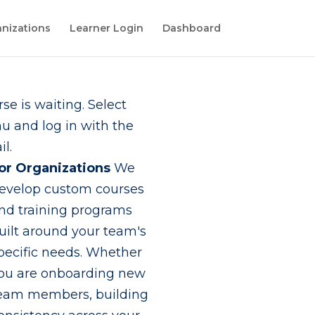
nizations
Learner Login
Dashboard
se is waiting. Select
 and log in with the
l.
or Organizations
We
evelop custom courses
nd training programs
uilt around your team's
pecific needs. Whether
ou are onboarding new
eam members, building