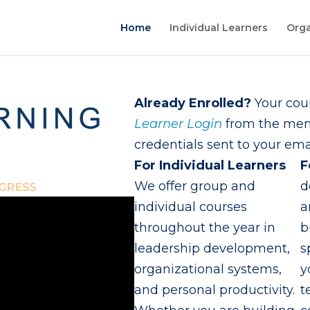
Home
Individual Learners
Orga
Already Enrolled?
Your cour
Learner Login
from the menu
credentials sent to your emai
For Individual Learners
F
We offer group and
d
individual courses
a
throughout the year in
b
leadership development,
s
organizational systems,
y
and personal productivity.
t