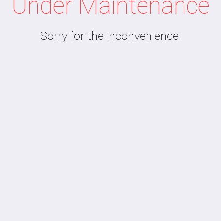
Under Maintenance
Sorry for the inconvenience.