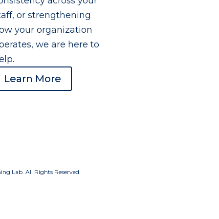
onsistency across your
taff, or strengthening
ow your organization
perates, we are here to
elp.
Learn More
g Lab. All Rights Reserved.