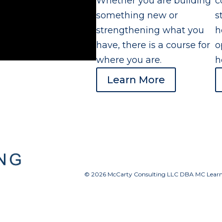
Whether you are building
c
something new or
s
strengthening what you
h
have, there is a course for
o
where you are.
h
Learn More
© 2026 McCarty Consulting LLC DBA MC Learnin