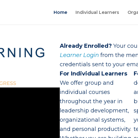
Home
Individual Learners
Orga
Already Enrolled?
Your cour
Learner Login
from the menu
credentials sent to your emai
For Individual Learners
F
We offer group and
d
individual courses
a
throughout the year in
b
leadership development,
s
organizational systems,
y
and personal productivity.
t