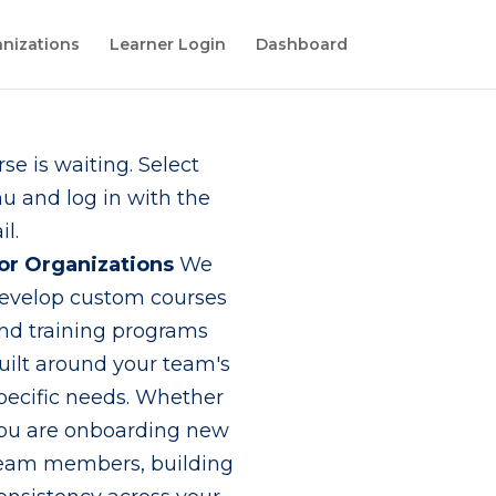
nizations
Learner Login
Dashboard
se is waiting. Select
 and log in with the
l.
or Organizations
We
evelop custom courses
nd training programs
uilt around your team's
pecific needs. Whether
ou are onboarding new
eam members, building