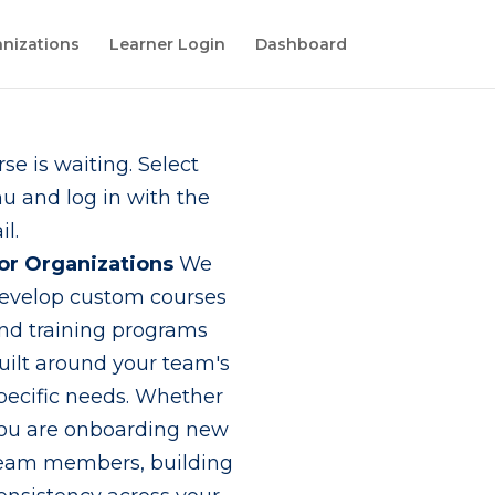
nizations
Learner Login
Dashboard
se is waiting. Select
 and log in with the
l.
or Organizations
We
evelop custom courses
nd training programs
uilt around your team's
pecific needs. Whether
ou are onboarding new
eam members, building