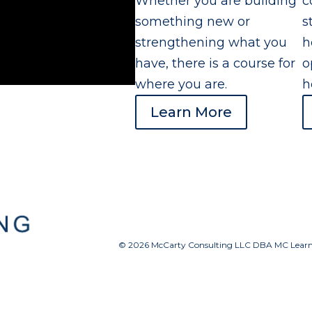
Whether you are building
c
something new or
s
strengthening what you
h
have, there is a course for
o
where you are.
h
Learn More
© 2026 McCarty Consulting LLC DBA MC Learnin