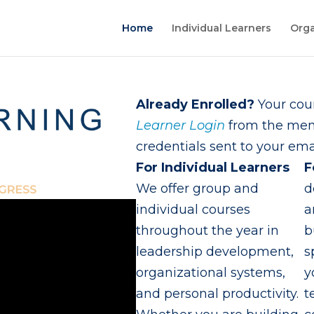
Home
Individual Learners
Orga
Already Enrolled?
Your cour
Learner Login
from the menu
credentials sent to your emai
For Individual Learners
F
We offer group and
d
individual courses
a
throughout the year in
b
leadership development,
s
organizational systems,
y
and personal productivity.
t