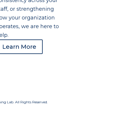
onsistency across your
taff, or strengthening
ow your organization
perates, we are here to
elp.
Learn More
g Lab. All Rights Reserved.