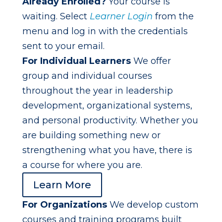
Already Enrolled?
Your course is
waiting. Select
Learner Login
from the
menu and log in with the credentials
sent to your email.
For Individual Learners
We offer
group and individual courses
throughout the year in leadership
development, organizational systems,
and personal productivity. Whether you
are building something new or
strengthening what you have, there is
a course for where you are.
Learn More
For Organizations
We develop custom
courses and training programs built