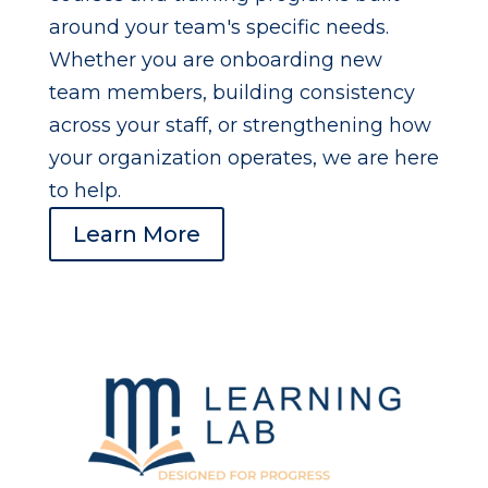
around your team's specific needs.
Whether you are onboarding new
team members, building consistency
across your staff, or strengthening how
your organization operates, we are here
to help.
Learn More